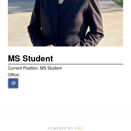
MS Student
Current Position: MS Student
Office:
POWERED BY
PRO