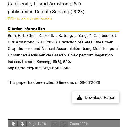
Camberato, J.J. and Armstrong, S.D.
published in Remote Sensing (2023)
DOI: 10.3390/rs15030580
Citation Information
Roth, R. T., Chen, K., Scott, J. R., Jung, J., Yang, Y., Camberato, J.
J., & Armstrong, S. D. (2023). Prediction of Cereal Rye Cover
Crop Biomass and Nutrient Accumulation Using Multi-Temporal
Unmanned Aerial Vehicle Based Visible-Spectrum Vegetation
Indices. Remote Sensing, 15(3), 580.
https://doi.org/10.3390/rs15030580
This paper has been cited 0 times as of 08/06/2026
Download Paper
Page
1
/
18
Zoom
100%