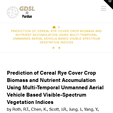
T
Na
t
W
HOME
PREDICTION OF CEREAL RYE COVER CROP BIOMASS AND
NUTRIENT ACCUMULATION USING MULTI-TEMPORAL
UNMANNED AERIAL VEHICLE BASED VISIBLE-SPECTRUM
VEGETATION INDICES
Prediction of Cereal Rye Cover Crop
Biomass and Nutrient Accumulation
Using Multi-Temporal Unmanned Aerial
Vehicle Based Visible-Spectrum
Vegetation Indices
by Roth, R.T., Chen, K., Scott, J.R., Jung, J., Yang, Y.,