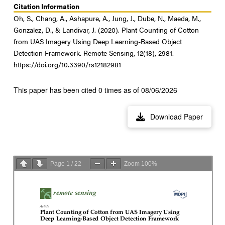
Citation Information
Oh, S., Chang, A., Ashapure, A., Jung, J., Dube, N., Maeda, M.,
Gonzalez, D., & Landivar, J. (2020). Plant Counting of Cotton
from UAS Imagery Using Deep Learning-Based Object
Detection Framework. Remote Sensing, 12(18), 2981.
https://doi.org/10.3390/rs12182981
This paper has been cited 0 times as of 08/06/2026
Download Paper
Page
1
/
22
Zoom
100%