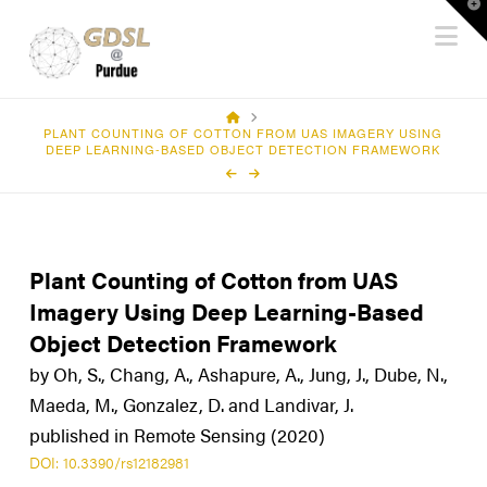
T
Na
t
W
HOME
PLANT COUNTING OF COTTON FROM UAS IMAGERY USING
DEEP LEARNING-BASED OBJECT DETECTION FRAMEWORK
Plant Counting of Cotton from UAS
Imagery Using Deep Learning-Based
Object Detection Framework
by Oh, S., Chang, A., Ashapure, A., Jung, J., Dube, N.,
Maeda, M., Gonzalez, D. and Landivar, J.
published in Remote Sensing (2020)
DOI: 10.3390/rs12182981