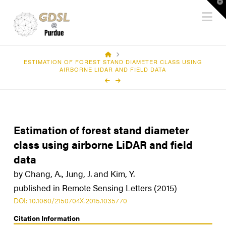
T
Na
t
W
HOME
ESTIMATION OF FOREST STAND DIAMETER CLASS USING
AIRBORNE LIDAR AND FIELD DATA
Estimation of forest stand diameter
class using airborne LiDAR and field
data
by Chang, A., Jung, J. and Kim, Y.
published in Remote Sensing Letters (2015)
DOI: 10.1080/2150704X.2015.1035770
Citation Information