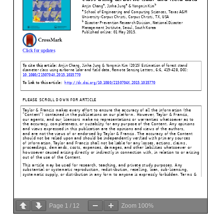
Page
1
/
12
Zoom
100%