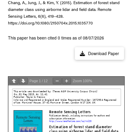
Chang, A., Jung, J., & Kim, Y. (2015). Estimation of forest stand
diameter class using airborne lidar and field data. Remote
Sensing Letters, 6(6), 419–428.
https://doi.org/10.1080/2150704x.2015.1035770
This paper has been cited 0 times as of 08/07/2026
Download Paper
Page
1
/
12
Zoom
100%