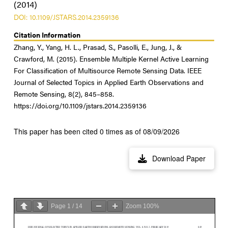
(2014)
DOI: 10.1109/JSTARS.2014.2359136
Citation Information
Zhang, Y., Yang, H. L., Prasad, S., Pasolli, E., Jung, J., &
Crawford, M. (2015). Ensemble Multiple Kernel Active Learning
For Classification of Multisource Remote Sensing Data. IEEE
Journal of Selected Topics in Applied Earth Observations and
Remote Sensing, 8(2), 845–858.
https://doi.org/10.1109/jstars.2014.2359136
This paper has been cited 0 times as of 08/09/2026
Download Paper
Page
1
/
14
Zoom
100%