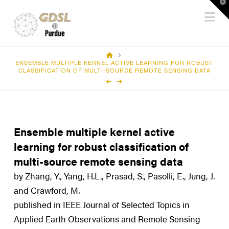
T
Na
t
W
HOME
ENSEMBLE MULTIPLE KERNEL ACTIVE LEARNING FOR ROBUST
CLASSIFICATION OF MULTI-SOURCE REMOTE SENSING DATA
Ensemble multiple kernel active
learning for robust classification of
multi-source remote sensing data
by Zhang, Y., Yang, H.L., Prasad, S., Pasolli, E., Jung, J.
and Crawford, M.
published in IEEE Journal of Selected Topics in
Applied Earth Observations and Remote Sensing