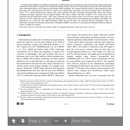
Page
1
/
10
Zoom
100%