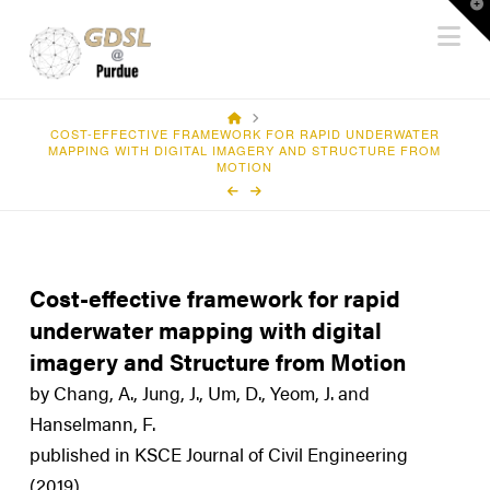
T
Na
t
W
HOME
COST-EFFECTIVE FRAMEWORK FOR RAPID UNDERWATER
MAPPING WITH DIGITAL IMAGERY AND STRUCTURE FROM
MOTION
Cost-effective framework for rapid
underwater mapping with digital
imagery and Structure from Motion
by Chang, A., Jung, J., Um, D., Yeom, J. and
Hanselmann, F.
published in KSCE Journal of Civil Engineering
(2019)