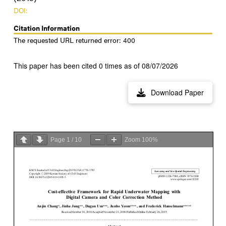
DOI:
Citation Information
The requested URL returned error: 400
This paper has been cited 0 times as of 08/07/2026
Download Paper
Page
1
/
10
Zoom
100%