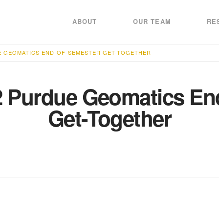
ABOUT
OUR TEAM
RE
E GEOMATICS END-OF-SEMESTER GET-TOGETHER
2 Purdue Geomatics En
Get-Together