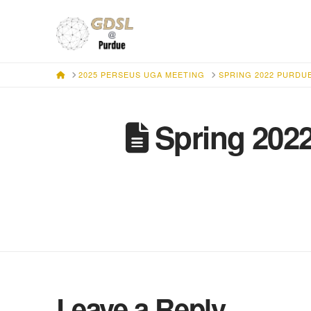
HOME
2025 PERSEUS UGA MEETING
SPRING 2022 PURDU
Spring 202
Leave a Reply