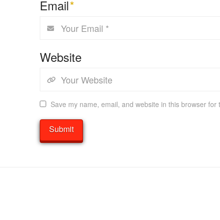
Email
*
Website
Save my name, email, and website in this browser for 