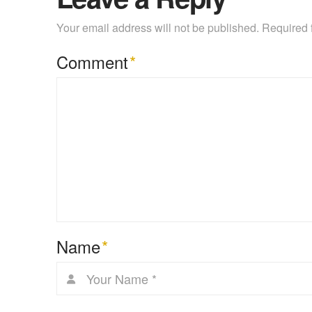
Your email address will not be published.
Required 
Comment
*
Name
*