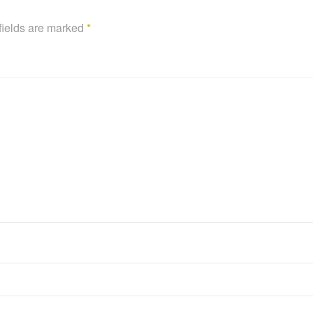
fields are marked
*