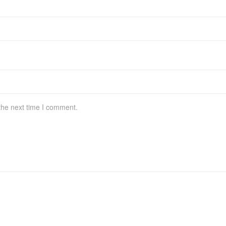
the next time I comment.