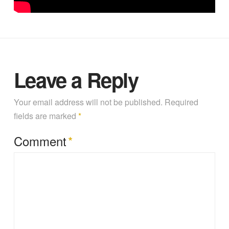
Alfalfa yield prediction using UAV-based hyperspectral
imagery and ensemble learning by Dr. Zhou Zhang at
University of Wisconsin – Madison (March 24, 2022)
Leave a Reply
Your email address will not be published.
Required
fields are marked
*
Comment
*