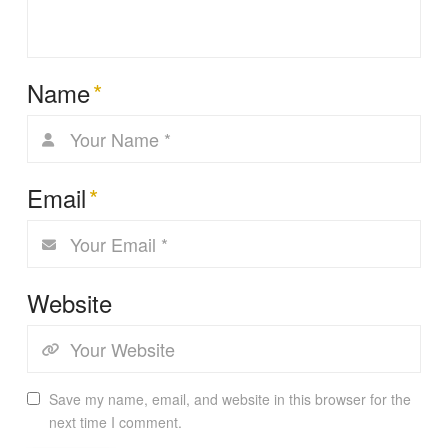
Name
*
Email
*
Website
Save my name, email, and website in this browser for the
next time I comment.