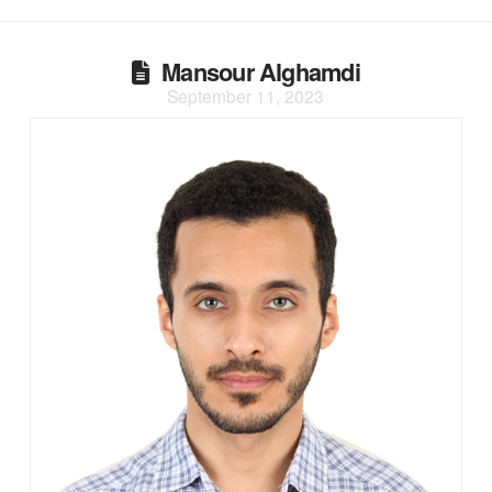
Mansour Alghamdi
September 11, 2023