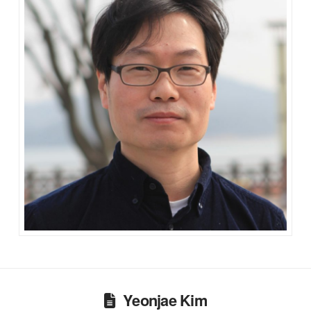
Yeonjae Kim