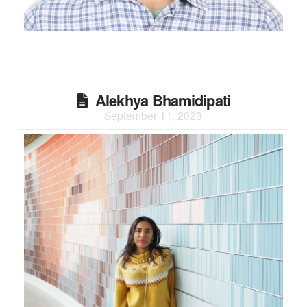
Alekhya Bhamidipati
September 11, 2023