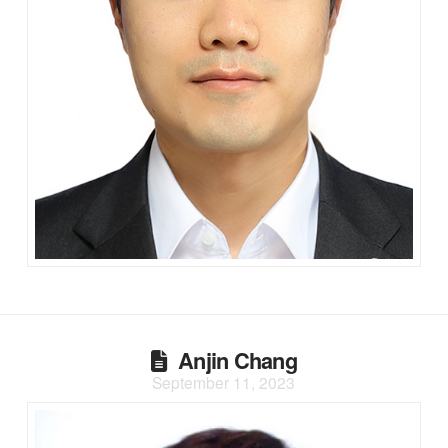
Anjin Chang
September 11, 2023