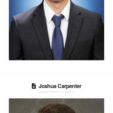
Joshua Carpenter
September 11, 2023