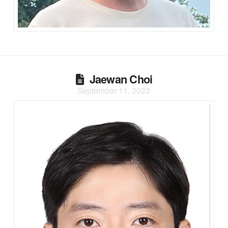
Jaewan Choi
September 11, 2023