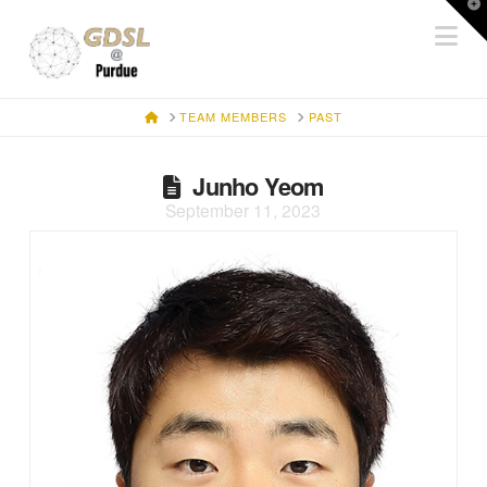
T
Na
t
W
HOME
TEAM MEMBERS
PAST
Junho Yeom
September 11, 2023