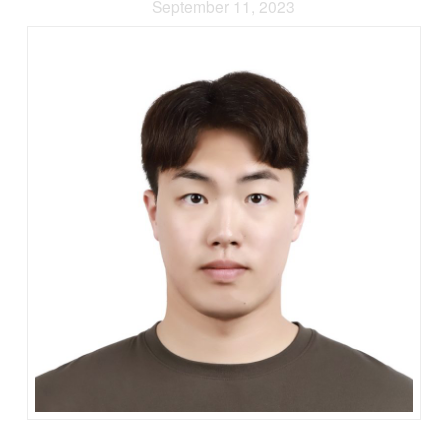
September 11, 2023