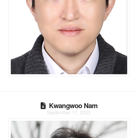
Kwangwoo Nam
September 11, 2023