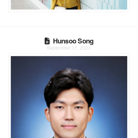
Hunsoo Song
September 11, 2023