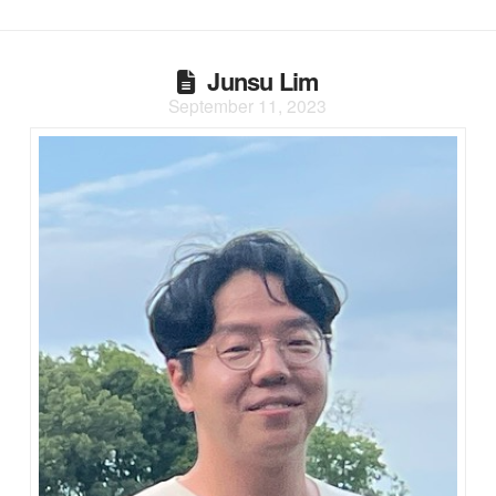
Junsu Lim
September 11, 2023